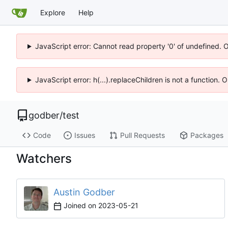
Explore
Help
JavaScript error: Cannot read property '0' of undefined. 
JavaScript error: h(...).replaceChildren is not a function.
godber
/
test
Code
Issues
Pull Requests
Packages
Watchers
Austin Godber
Joined on
2023-05-21