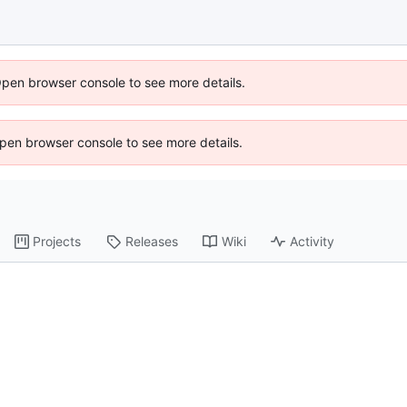
Open browser console to see more details.
 Open browser console to see more details.
Projects
Releases
Wiki
Activity