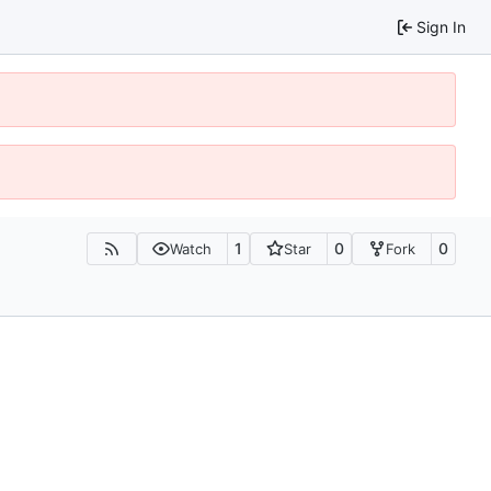
Sign In
1
0
0
Watch
Star
Fork