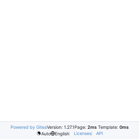
Powered by Gitea
Version: 1.27.1
Page:
2ms
Template:
0ms
Licenses
API
Auto
English