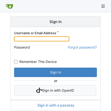
Sign In
Username or Email Address
Password
Forgot password?
Remember This Device
Sign In
or
Sign in with OpenID
Sign in with a passkey