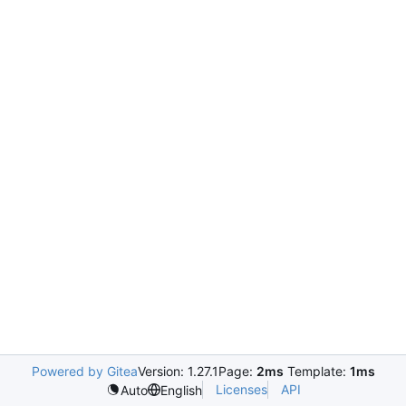
Powered by Gitea
Version: 1.27.1
Page:
2ms
Template:
1ms
Licenses
API
Auto
English