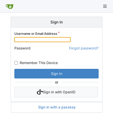
Sign In
Username or Email Address
Password
Forgot password?
Remember This Device
Sign In
or
Sign in with OpenID
Sign in with a passkey