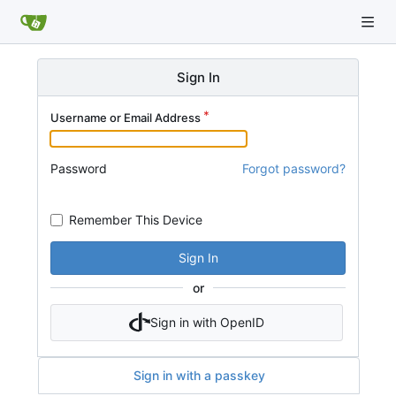
Sign In
Username or Email Address
Password
Forgot password?
Remember This Device
Sign In
or
Sign in with OpenID
Sign in with a passkey