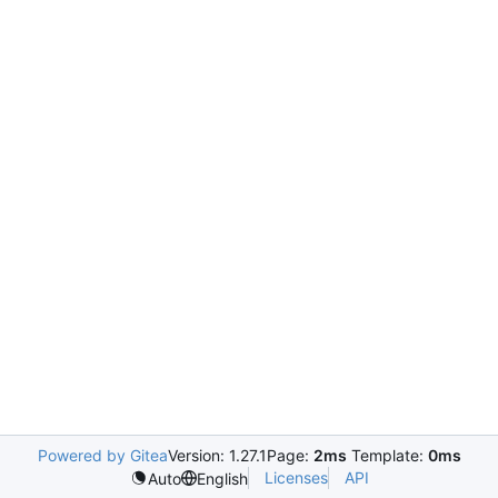
Powered by Gitea
Version: 1.27.1
Page:
2ms
Template:
0ms
Licenses
API
Auto
English