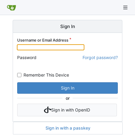
Sign In
Username or Email Address
Password
Forgot password?
Remember This Device
Sign In
or
Sign in with OpenID
Sign in with a passkey