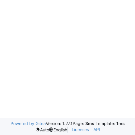
Powered by Gitea
Version: 1.27.1
Page:
3ms
Template:
1ms
Licenses
API
Auto
English