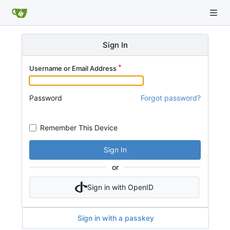
Sign In
Username or Email Address
Password
Forgot password?
Remember This Device
Sign In
or
Sign in with OpenID
Sign in with a passkey