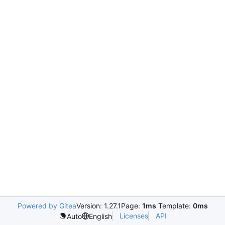
Powered by Gitea
Version: 1.27.1
Page:
1ms
Template:
0ms
Licenses
API
Auto
English