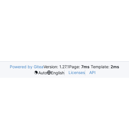
Powered by Gitea
Version: 1.27.1
Page:
7ms
Template:
2ms
Licenses
API
Auto
English