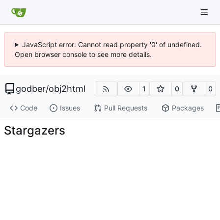
JavaScript error: Cannot read property '0' of undefined.
Open browser console to see more details.
godber
/
obj2html
1
0
0
Code
Issues
Pull Requests
Packages
Stargazers