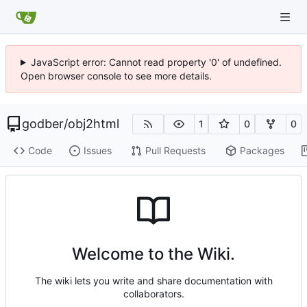
JavaScript error: Cannot read property '0' of undefined.
Open browser console to see more details.
godber
/
obj2html
1
0
0
Code
Issues
Pull Requests
Packages
Welcome to the Wiki.
The wiki lets you write and share documentation with
collaborators.