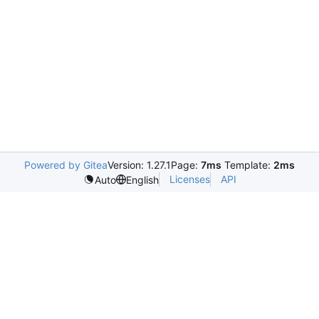
Powered by Gitea
Version: 1.27.1
Page:
7ms
Template:
2ms
Licenses
API
Auto
English