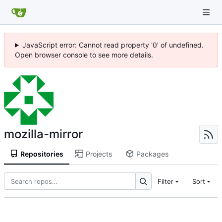
JavaScript error: Cannot read property '0' of undefined.
Open browser console to see more details.
mozilla-mirror
Repositories
Projects
Packages
Filter
Sort