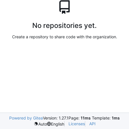
No repositories yet.
Create a repository to share code with the organization.
Powered by Gitea
Version: 1.27.1
Page:
11ms
Template:
1ms
Licenses
API
Auto
English