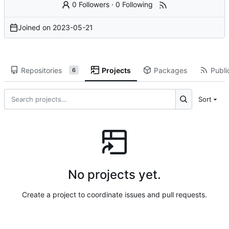
0 Followers
·
0 Following
Joined on
2023-05-21
Repositories
Projects
Packages
Publi
6
Sort
No projects yet.
Create a project to coordinate issues and pull requests.