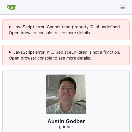
JavaScript error: Cannot read property '0' of undefined.
Open browser console to see more details.
JavaScript error: h(...).replaceChildren is not a function.
Open browser console to see more details.
Austin Godber
godber