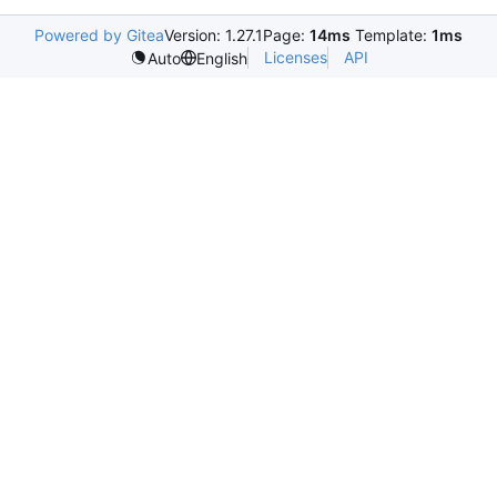
Powered by Gitea
Version: 1.27.1
Page:
14ms
Template:
1ms
Licenses
API
Auto
English