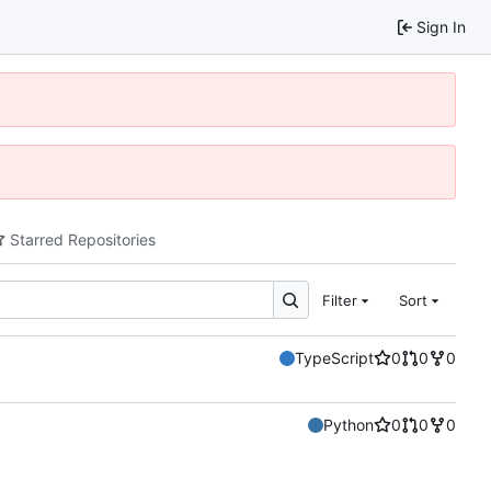
Sign In
Starred Repositories
Filter
Sort
TypeScript
0
0
0
Python
0
0
0