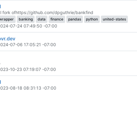
d
 fork of
https://github.com/dpguthrie/bankfind
wrapper
banking
data
finance
pandas
python
united-states
2024-07-24 07:49:50 -07:00
bvr.dev
2024-07-06 17:05:21 -07:00
o
2023-10-23 07:19:07 -07:00
l
2023-08-18 08:31:13 -07:00