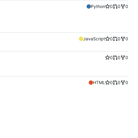
Python
0
0
0
JavaScript
0
0
0
0
0
0
HTML
0
0
0