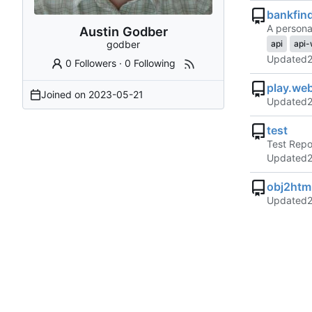
bankfin
A personal
Austin Godber
godber
api
api-
Updated
0 Followers
·
0 Following
play.we
Joined on
2023-05-21
Updated
test
Test Rep
Updated
obj2htm
Updated