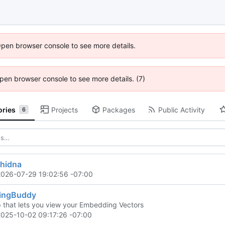
Open browser console to see more details.
 Open browser console to see more details. (7)
ories
Projects
Packages
Public Activity
6
chidna
2026-07-29 19:02:56 -07:00
ingBuddy
that lets you view your Embedding Vectors
2025-10-02 09:17:26 -07:00