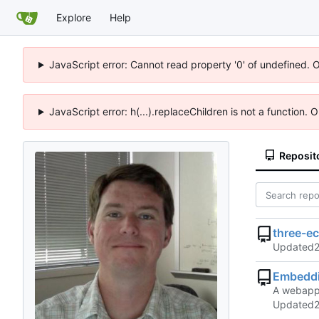
Explore
Help
JavaScript error: Cannot read property '0' of undefined. 
JavaScript error: h(...).replaceChildren is not a function.
Reposit
three-e
Updated
Embedd
A webapp 
Updated