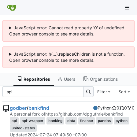
JavaScript error: Cannot read property '0' of undefined.
Open browser console to see more details.
JavaScript error: h(...).replaceChildren is not a function.
Open browser console to see more details.
Repositories
Users
Organizations
Filter
Sort
godber
/
bankfind
Python
0
0
0
A personal fork of
https://github.com/dpguthrie/bankfind
api
api-wrapper
banking
data
finance
pandas
python
united-states
Updated
2024-07-24 07:49:50 -07:00