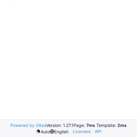
Powered by Gitea
Version: 1.27.1
Page:
7ms
Template:
2ms
Licenses
API
Auto
English