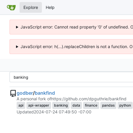
Explore
Help
JavaScript error: Cannot read property '0' of undefined. 
JavaScript error: h(...).replaceChildren is not a function.
godber
/
bankfind
A personal fork of
https://github.com/dpguthrie/bankfind
api
api-wrapper
banking
data
finance
pandas
python
Updated
2024-07-24 07:49:50 -07:00