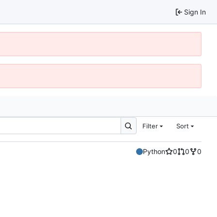
Sign In
Filter
Sort
Python
0
0
0