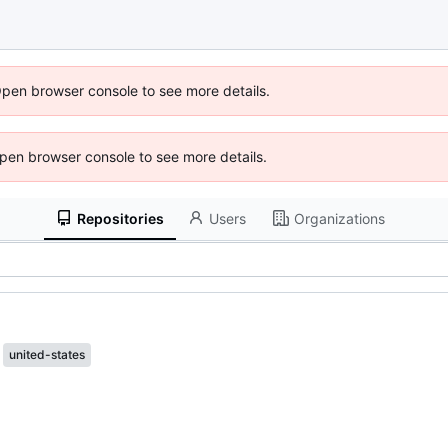
Open browser console to see more details.
 Open browser console to see more details.
Repositories
Users
Organizations
united-states