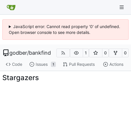
JavaScript error: Cannot read property '0' of undefined.
Open browser console to see more details.
godber
/
bankfind
1
0
0
Code
Issues
Pull Requests
Actions
1
Stargazers