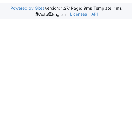
Powered by Gitea
Version: 1.27.1
Page:
8ms
Template:
1ms
Licenses
API
Auto
English