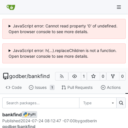
JavaScript error: Cannot read property '0' of undefined.
Open browser console to see more details.
JavaScript error: h(...).replaceChildren is not a function.
Open browser console to see more details.
godber
/
bankfind
1
0
0
Code
Issues
Pull Requests
Actions
1
Type
bankfind
PyPI
Published
2024-07-24 08:12:47 -07:00
by
godber
in
godber/bankfind