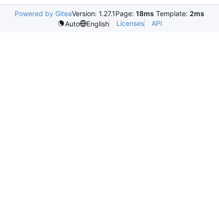
Powered by Gitea
Version: 1.27.1
Page:
18ms
Template:
2ms
Licenses
API
Auto
English