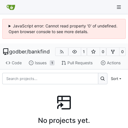
JavaScript error: Cannot read property '0' of undefined.
Open browser console to see more details.
godber
/
bankfind
1
0
0
Code
Issues
Pull Requests
Actions
1
Sort
No projects yet.