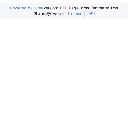
Powered by Gitea
Version: 1.27.1
Page:
6ms
Template:
1ms
Licenses
API
Auto
English