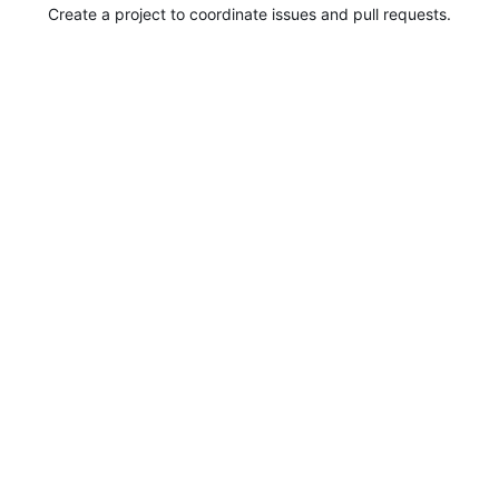
Create a project to coordinate issues and pull requests.