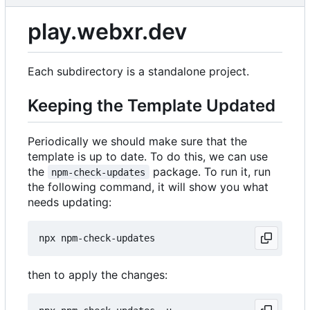
play.webxr.dev
Each subdirectory is a standalone project.
Keeping the Template Updated
Periodically we should make sure that the
template is up to date. To do this, we can use
the
package. To run it, run
npm-check-updates
the following command, it will show you what
needs updating:
then to apply the changes: