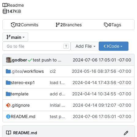
Readme
147
KiB
12
Commits
2
Branches
0
Tags
main
Add File
Code
T
godber
2024-07-06 17:05:01 -07:00
test push to main
.gitea
/workflows
ci2
2024-05-16 08:37:56 -07:00
stereo-exp1
load texture
2024-04-14 17:43:56 -07:00
template
add drei to template
2024-04-14 10:34:55 -07:00
.gitignore
Initial commit
2024-04-14 09:12:07 -07:00
README.md
test push to main
2024-07-06 17:05:01 -07:00
README.md