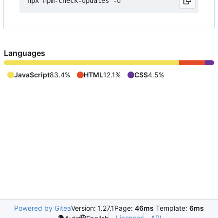
Languages
JavaScript
83.4%
HTML
12.1%
CSS
4.5%
Powered by Gitea
Version: 1.27.1
Page:
46ms
Template:
6ms
Licenses
API