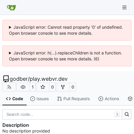
JavaScript error: Cannot read property '0' of undefined.
Open browser console to see more details.
JavaScript error: h(...).replaceChildren is not a function.
Open browser console to see more details. (6)
godber
/
play.webvr.dev
1
0
0
Code
Issues
Pull Requests
Actions
S
Description
No description provided