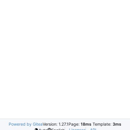
Powered by Gitea
Version: 1.27.1
Page:
18ms
Template:
3ms
Licenses
API