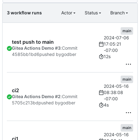
3 workflow runs
Actor
Status
Branch
main
2024-07-06
test push to main
17:05:21
Gitea Actions Demo #3
:
Commit
-07:00
4585bb1bd6
pushed by
godber
12s
main
2024-05-16
ci2
08:38:08
Gitea Actions Demo #2
:
Commit
-07:00
5705c213bd
pushed by
godber
4s
main
2024-05-16
ci1