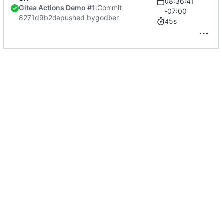
08:36:41
Gitea Actions Demo #1
:
Commit
-07:00
8271d9b2da
pushed by
godber
45s