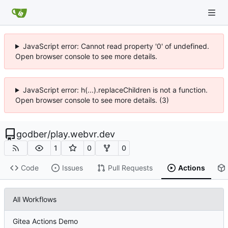
JavaScript error: Cannot read property '0' of undefined.
Open browser console to see more details.
JavaScript error: h(...).replaceChildren is not a function.
Open browser console to see more details. (3)
godber
/
play.webvr.dev
1
0
0
Code
Issues
Pull Requests
Actions
All Workflows
Gitea Actions Demo