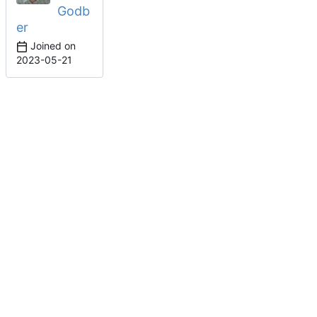
Godb
er
Joined on
2023-05-21