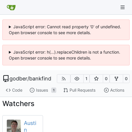
JavaScript error: Cannot read property '0' of undefined.
Open browser console to see more details.
JavaScript error: h(...).replaceChildren is not a function.
Open browser console to see more details.
godber
/
bankfind
1
0
0
Code
Issues
Pull Requests
Actions
1
Watchers
Austi
n