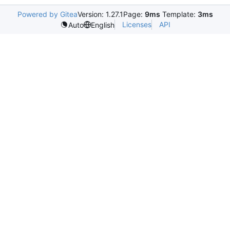
Powered by Gitea
Version: 1.27.1
Page:
9ms
Template:
3ms
Licenses
API
Auto
English